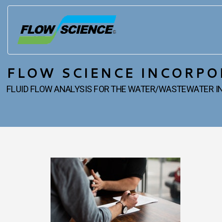
FLOW SCIENCE INCORPO
FLUID FLOW ANALYSIS FOR THE WATER/WASTEWATER 