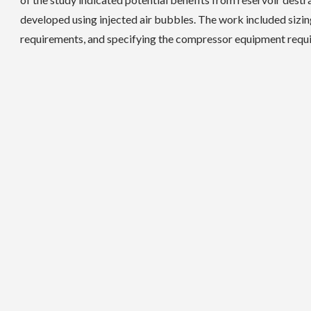
developed using injected air bubbles. The work included sizing 
requirements, and specifying the compressor equipment requi