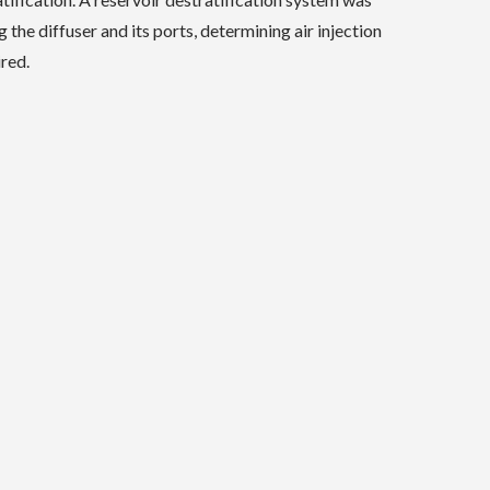
the diffuser and its ports, determining air injection
red.