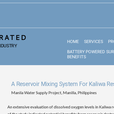
RATED
HOME
SERVICES
PR
INDUSTRY
BATTERY POWERED SUR
BENEFITS
A Reservoir Mixing System For Kaliwa Res
Manila Water Supply Project, Manilla, Philippines
An extensive evaluation of dissolved oxygen levels in Kaliwa r
of the study indicated potential benefits from reservoir destr