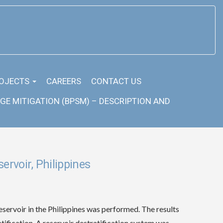
OJECTS
CAREERS
CONTACT US
GE MITIGATION (BPSM) – DESCRIPTION AND
ervoir, Philippines
eservoir in the Philippines was performed. The results
atification. A reservoir destratification system was