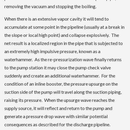
removing the vacuum and stopping the boiling.
When there is an extensive vapor cavity it will tend to
accumulate at some point in the pipeline (usually at a break in
the slope or local high point) and collapse explosively. The
net result is a localized region in the pipe that is subjected to
an extremely high impulsive pressure, known as a
waterhammer. As the re-pressurization wave finally returns
to the pump station it may close the pump check valve
suddenly and create an additional waterhammer. For the
condition of an inline booster, the pressure upsurge on the
suction side of the pump will travel along the suction piping,
raising its pressure. When the upsurge wave reaches the
supply source, it will reflect and return to the pump and
generate a pressure drop wave with similar potential
consequences as described for the discharge pipeline.