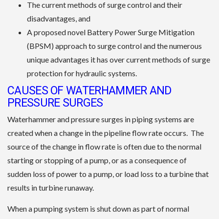
The current methods of surge control and their
disadvantages, and
A proposed novel Battery Power Surge Mitigation
(BPSM) approach to surge control and the numerous
unique advantages it has over current methods of surge
protection for hydraulic systems.
CAUSES OF WATERHAMMER AND
PRESSURE SURGES
Waterhammer and pressure surges in piping systems are
created when a change in the pipeline flow rate occurs. The
source of the change in flow rate is often due to the normal
starting or stopping of a pump, or as a consequence of
sudden loss of power to a pump, or load loss to a turbine that
results in turbine runaway.
When a pumping system is shut down as part of normal