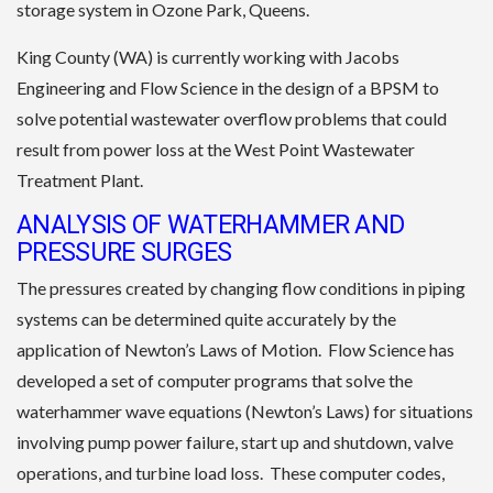
storage system in Ozone Park, Queens.
King County (WA) is currently working with Jacobs
Engineering and Flow Science in the design of a BPSM to
solve potential wastewater overflow problems that could
result from power loss at the West Point Wastewater
Treatment Plant.
ANALYSIS OF WATERHAMMER AND
PRESSURE SURGES
The pressures created by changing flow conditions in piping
systems can be determined quite accurately by the
application of Newton’s Laws of Motion. Flow Science has
developed a set of computer programs that solve the
waterhammer wave equations (Newton’s Laws) for situations
involving pump power failure, start up and shutdown, valve
operations, and turbine load loss. These computer codes,