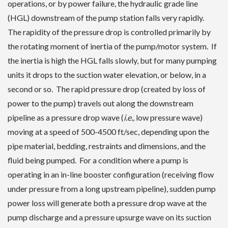
operations, or by power failure, the hydraulic grade line
(HGL) downstream of the pump station falls very rapidly.
The rapidity of the pressure drop is controlled primarily by
the rotating moment of inertia of the pump/motor system. If
the inertia is high the HGL falls slowly, but for many pumping
units it drops to the suction water elevation, or below, in a
second or so. The rapid pressure drop (created by loss of
power to the pump) travels out along the downstream
pipeline as a pressure drop wave (
i.e.,
low pressure wave)
moving at a speed of 500-4500 ft/sec, depending upon the
pipe material, bedding, restraints and dimensions, and the
fluid being pumped. For a condition where a pump is
operating in an in-line booster configuration (receiving flow
under pressure from a long upstream pipeline), sudden pump
power loss will generate both a pressure drop wave at the
pump discharge and a pressure upsurge wave on its suction