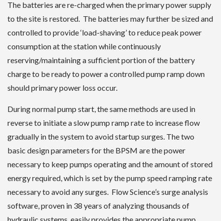
The batteries are re-charged when the primary power supply
to the site is restored. The batteries may further be sized and
controlled to provide ‘load-shaving’ to reduce peak power
consumption at the station while continuously
reserving/maintaining a sufficient portion of the battery
charge to be ready to power a controlled pump ramp down
should primary power loss occur.
During normal pump start, the same methods are used in
reverse to initiate a slow pump ramp rate to increase flow
gradually in the system to avoid startup surges. The two
basic design parameters for the BPSM are the power
necessary to keep pumps operating and the amount of stored
energy required, which is set by the pump speed ramping rate
necessary to avoid any surges. Flow Science’s surge analysis
software, proven in 38 years of analyzing thousands of
hydraulic systems, easily provides the appropriate pump