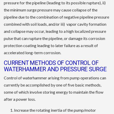
pressure for the pipeline (leading to its possible rupture), ii)
the minimum surge pressure may cause collapse of the
pipeline due to the combination of negative pipeline pressure
combined with soil loads, and/or iii) vapor cavity formation
and collapse may occur, leading to a high localized pressure
pulse that can rupture the pipeline, or damage its corrosion
protection coating leading to later failure as a result of
accelerated long-term corrosion.
CURRENT METHODS OF CONTROL OF
WATERHAMMER AND PRESSURE SURGE
Control of waterhammer arising from pump operations can
currently be accomplished by one of five basic methods,
some of which involve storing energy to maintain the flow
after a power loss.
Increase the rotating inertia of the pump/motor