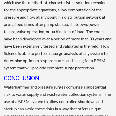
which use the method-of-characteristics solution technique
for the appropriate equations, allow computation of the
pressure and flow at any point in a distribution network at
prescribed times after pump startup, shutdown, power
failure, valve operation, or turbine loss of load. The codes
have been developed over a period of more than 38 years and
have been extensively tested and validated in the field. Flow
Science is able to perform a surge analysis of any system to
determine optimum response rates and sizing for a BPSM
system that will provide complete surge protection.
CONCLUSION
Waterhammer and pressure surges comprise a substantial
risk to water supply and wastewater collection systems. The
use of a BPSM system to allow controlled shutdown and
startup can avoid these risks in a way that offers unique
advantages over any other current method of surge control.