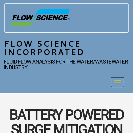
FLOW SCIENCE
INCORPORATED
FLUID FLOW ANALYSIS FOR THE WATER/WASTEWATER
INDUSTRY
Toggle
navigat
BATTERY POWERED
SURGE MITIGATION