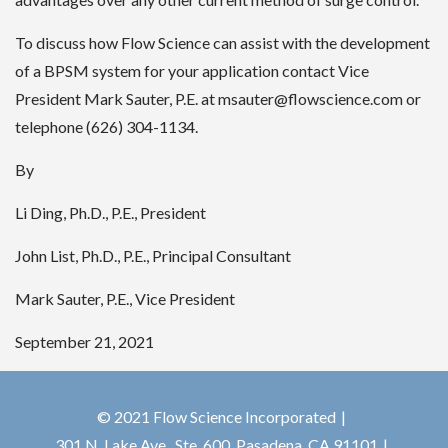
To discuss how Flow Science can assist with the development
of a BPSM system for your application contact Vice
President Mark Sauter, P.E. at msauter@flowscience.com or
telephone (626) 304-1134.
By
Li Ding, Ph.D., P.E., President
John List, Ph.D., P.E., Principal Consultant
Mark Sauter, P.E., Vice President
September 21, 2021
© 2021 Flow Science Incorporated
301 N. Lake Ave., Ste. 600, Pasadena, CA 91101