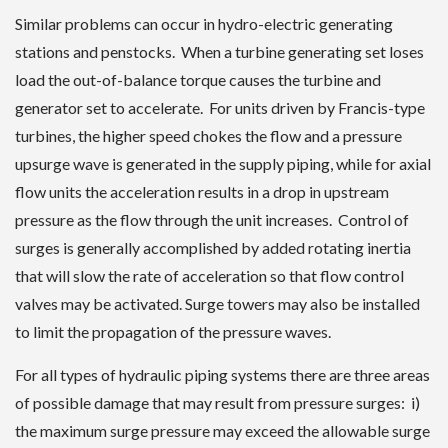
Similar problems can occur in hydro-electric generating
stations and penstocks. When a turbine generating set loses
load the out-of-balance torque causes the turbine and
generator set to accelerate. For units driven by Francis-type
turbines, the higher speed chokes the flow and a pressure
upsurge wave is generated in the supply piping, while for axial
flow units the acceleration results in a drop in upstream
pressure as the flow through the unit increases. Control of
surges is generally accomplished by added rotating inertia
that will slow the rate of acceleration so that flow control
valves may be activated. Surge towers may also be installed
to limit the propagation of the pressure waves.
For all types of hydraulic piping systems there are three areas
of possible damage that may result from pressure surges: i)
the maximum surge pressure may exceed the allowable surge