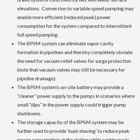
elevations. Conversion to variable speed pumping may
enable more efficient (reduced peak) power
consumption for the system compared to intermittent
full speed pumping.
The BPSM system can eliminate vapor cavity
formation in pipelines and thereby completely obviate
the need for vacuum relief valves for surge protection
(note that vacuum valves may still be necessary for
pipeline drainage).
The BPSM system’s on-site battery may provide a
“cleaner” power supply to the pumps in scenarios where
small “dips” in the power supply could trigger pump
shutdowns.
The storage capacity of the BPSM system may be
further used to provide ‘load-shaving’ to reduce peak
power consumption at the station while continuously