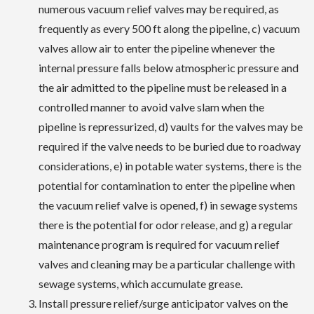
numerous vacuum relief valves may be required, as
frequently as every 500 ft along the pipeline, c) vacuum
valves allow air to enter the pipeline whenever the
internal pressure falls below atmospheric pressure and
the air admitted to the pipeline must be released in a
controlled manner to avoid valve slam when the
pipeline is repressurized, d) vaults for the valves may be
required if the valve needs to be buried due to roadway
considerations, e) in potable water systems, there is the
potential for contamination to enter the pipeline when
the vacuum relief valve is opened, f) in sewage systems
there is the potential for odor release, and g) a regular
maintenance program is required for vacuum relief
valves and cleaning may be a particular challenge with
sewage systems, which accumulate grease.
Install pressure relief/surge anticipator valves on the