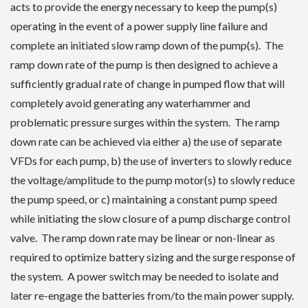
acts to provide the energy necessary to keep the pump(s)
operating in the event of a power supply line failure and
complete an initiated slow ramp down of the pump(s). The
ramp down rate of the pump is then designed to achieve a
sufficiently gradual rate of change in pumped flow that will
completely avoid generating any waterhammer and
problematic pressure surges within the system. The ramp
down rate can be achieved via either a) the use of separate
VFDs for each pump, b) the use of inverters to slowly reduce
the voltage/amplitude to the pump motor(s) to slowly reduce
the pump speed, or c) maintaining a constant pump speed
while initiating the slow closure of a pump discharge control
valve. The ramp down rate may be linear or non-linear as
required to optimize battery sizing and the surge response of
the system. A power switch may be needed to isolate and
later re-engage the batteries from/to the main power supply.