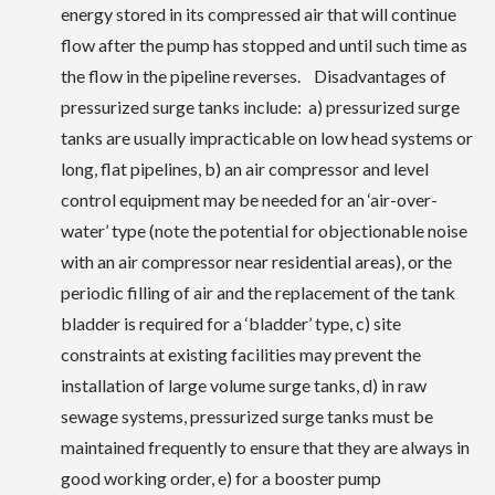
energy stored in its compressed air that will continue
flow after the pump has stopped and until such time as
the flow in the pipeline reverses. Disadvantages of
pressurized surge tanks include: a) pressurized surge
tanks are usually impracticable on low head systems or
long, flat pipelines, b) an air compressor and level
control equipment may be needed for an ‘air-over-
water’ type (note the potential for objectionable noise
with an air compressor near residential areas), or the
periodic filling of air and the replacement of the tank
bladder is required for a ‘bladder’ type, c) site
constraints at existing facilities may prevent the
installation of large volume surge tanks, d) in raw
sewage systems, pressurized surge tanks must be
maintained frequently to ensure that they are always in
good working order, e) for a booster pump