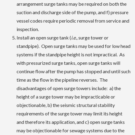
arrangement surge tanks may be required on both the
suction and discharge side of the pump, and f) pressure
vessel codes require periodic removal from service and
inspection.
Install an open surge tank (
i.e.,
surge tower or
standpipe). Open surge tanks may be used for low head
systems if the standpipe height is not impractical. As
with pressurized surge tanks, open surge tanks will
continue flow after the pump has stopped and until such
time as the flow in the pipeline reverses. The
disadvantages of open surge towers include: a) the
height of a surge tower may be impracticable or
objectionable, b) the seismic structural stability
requirements of the surge tower may limit its height
and therefore its application, and c) open surge tanks
may be objectionable for sewage systems due to the