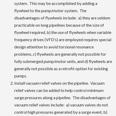
system. This may be accomplished by adding a
flywheel to the pump/motor system. The
disadvantages of flywheels include: a) they are seldom
practicable on long pipelines because of the size of
flywheel required, b) the use of flywheels when variable
frequency drives (VFD’s) are employed requires special
design attention to avoid torsional resonance
problems, c) flywheels are generally not possible for
fully submerged pump/motor units, and d) flywheels are
generally not possible as a retrofit option for existing
pumps.
Install vacuum relief valves on the pipeline. Vacuum
relief valves can be added to help control minimum
surge pressures along a pipeline. The disadvantages of
vacuum relief valves include: a) vacuum valves do not
control high pressures generated by a surge event, b)