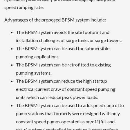
speed ramping rate.
Advantages of the proposed BPSM system include:
The BPSM system avoids the site footprint and
installation challenges of surge tanks or surge towers.
The BPSM system can be used for submersible
pumping applications.
The BPSM system can be retrofitted to existing
pumping systems.
The BPSM system can reduce the high startup
electrical current draw of constant speed pumping
units, which can reduce peak power loads.
The BPSM system can be used to add speed control to
pump stations that formerly were designed with only
constant speed pumps operated as on/off (fill-and-
draw) systems controlled by wet well water surface