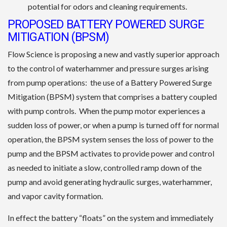
potential for odors and cleaning requirements.
PROPOSED BATTERY POWERED SURGE
MITIGATION (BPSM)
Flow Science is proposing a new and vastly superior approach
to the control of waterhammer and pressure surges arising
from pump operations: the use of a Battery Powered Surge
Mitigation (BPSM) system that comprises a battery coupled
with pump controls. When the pump motor experiences a
sudden loss of power, or when a pump is turned off for normal
operation, the BPSM system senses the loss of power to the
pump and the BPSM activates to provide power and control
as needed to initiate a slow, controlled ramp down of the
pump and avoid generating hydraulic surges, waterhammer,
and vapor cavity formation.
In effect the battery “floats” on the system and immediately