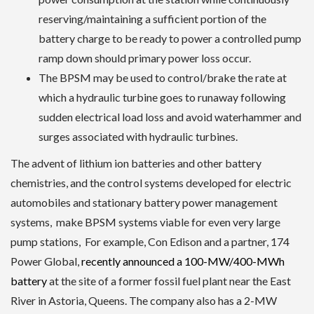
reserving/maintaining a sufficient portion of the
battery charge to be ready to power a controlled pump
ramp down should primary power loss occur.
The BPSM may be used to control/brake the rate at
which a hydraulic turbine goes to runaway following
sudden electrical load loss and avoid waterhammer and
surges associated with hydraulic turbines.
The advent of lithium ion batteries and other battery
chemistries, and the control systems developed for electric
automobiles and stationary battery power management
systems, make BPSM systems viable for even very large
pump stations, For example, Con Edison and a partner, 174
Power Global,
recently announced a 100-MW/400-MWh
battery
at the site of a former fossil fuel plant near the East
River in Astoria, Queens. The company also has a 2-MW