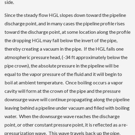
side.
Since the steady flow HGL slopes down toward the pipeline
discharge point, and in many cases the pipeline profile rises
toward the discharge point, at some location along the profile
the dropping HGL may fall below the invert of the pipe,
thereby creating a vacuum in the pipe. If the HGL falls one
atmospheric pressure head, (-34 ft approximately below the
pipe crown), the absolute pressure in the pipeline will be
equal to the vapor pressure of the fluid and it will begin to
boil at ambient temperature. Once boiling occurs a vapor
cavity will form at the crown of the pipe and the pressure
downsurge wave will continue propagating along the pipeline
leaving behind a pipeline under vacuum and filled with boiling
water. When the downsurge wave reaches the discharge
point, or other constant pressure point, it is reflected as a re-
pressurization wave. This wave travels back up the pipe,