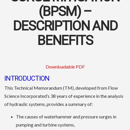
(BPSM) –
DESCRIPTION AND
BENEFITS
Downloadable PDF
INTRODUCTION
This Technical Memorandum (TM), developed from Flow
Science Incorporated’s 38 years of experience in the analysis
of hydraulic systems, provides a summary of:
The causes of waterhammer and pressure surges in
pumping and turbine systems,