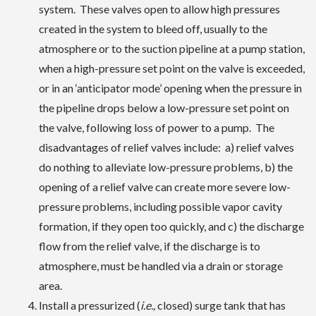
system. These valves open to allow high pressures
created in the system to bleed off, usually to the
atmosphere or to the suction pipeline at a pump station,
when a high-pressure set point on the valve is exceeded,
or in an ‘anticipator mode’ opening when the pressure in
the pipeline drops below a low-pressure set point on
the valve, following loss of power to a pump. The
disadvantages of relief valves include: a) relief valves
do nothing to alleviate low-pressure problems, b) the
opening of a relief valve can create more severe low-
pressure problems, including possible vapor cavity
formation, if they open too quickly, and c) the discharge
flow from the relief valve, if the discharge is to
atmosphere, must be handled via a drain or storage
area.
Install a pressurized (
i.e.,
closed) surge tank that has