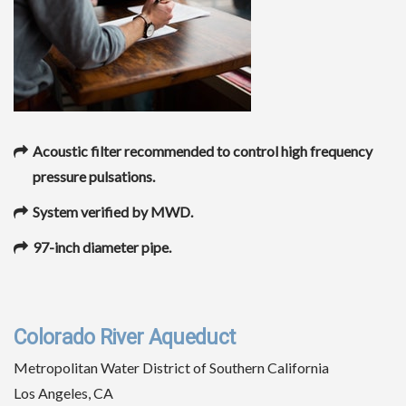
Acoustic filter recommended to control high frequency
pressure pulsations.
System verified by MWD.
97-inch diameter pipe.
Colorado River Aqueduct
Metropolitan Water District of Southern California
Los Angeles, CA