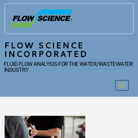
FLOW SCIENCE
INCORPORATED
FLUID FLOW ANALYSIS FOR THE WATER/WASTEWATER
INDUSTRY
Toggle
navigat